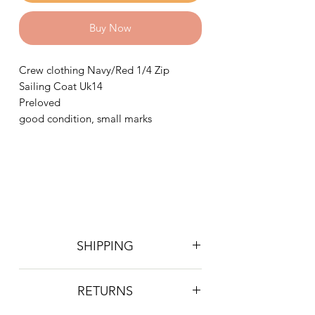
Buy Now
Crew clothing Navy/Red 1/4 Zip
Sailing Coat Uk14
Preloved
good condition, small marks
SHIPPING
Postage is £4 on all orders. Will be
RETURNS
sent 2nd class Royal Mail