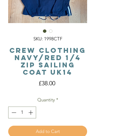
SKU: 1998CTF
Crew Clothing
Navy/Red 1/4
Zip Sailing
Coat Uk14
Price
£38.00
Quantity
*
Add to Cart