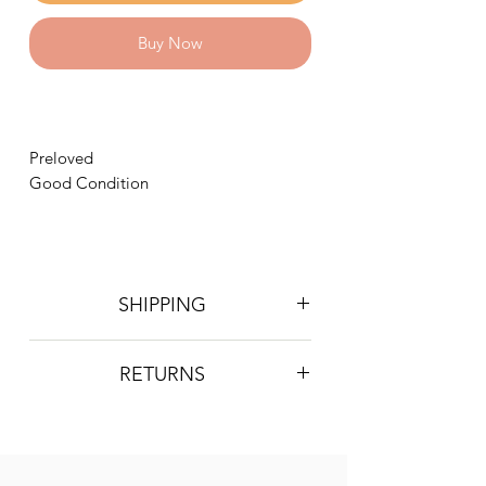
Buy Now
Preloved
Good Condition
SHIPPING
Postage is £4 on all orders. Will be
RETURNS
sent 2nd class Royal Mail
We do not accept returns, however if
you are unhappy with the item you
have recieved please contact us and