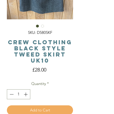
SKU: D580SKF
Crew Clothing
Black Style
Tweed Skirt
Uk10
Price
£28.00
Quantity
*
Add to Cart