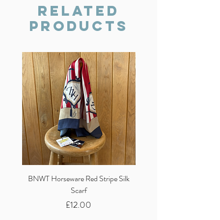
we will do our best to resolve the issue.
Related
Products
BNWT Horseware Red Stripe Silk
BNWT Clare Haggas Woo
Scarf
Classic Pink Mono Pheasa
Price
£12.00