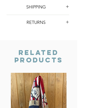
SHIPPING
Postage is £4 on all orders. Will be
RETURNS
sent 2nd class Royal Mail
We do not accept returns, however if
you are unhappy with the item you
have recieved please contact us and
we will do our best to resolve the issue.
Related
Products