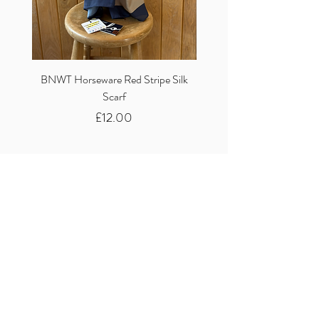
BNWT Horseware Red Stripe Silk
BNWT Clare Haggas Woo
Scarf
Classic Pink Mono Pheasa
Price
£12.00