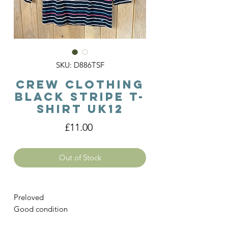
SKU: D886TSF
Crew Clothing
Black Stripe T-
shirt Uk12
Price
£11.00
Out of Stock
Preloved
Good condition