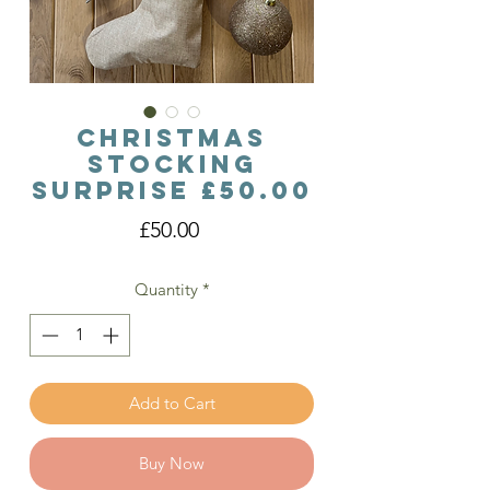
Christmas
Stocking
Surprise £50.00
Price
£50.00
Quantity
*
Add to Cart
Buy Now