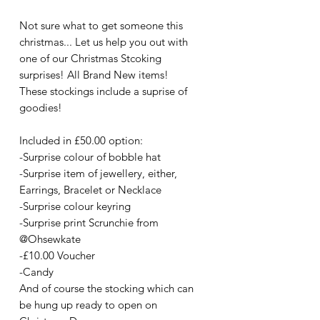
Not sure what to get someone this
christmas... Let us help you out with
one of our Christmas Stcoking
surprises! All Brand New items!
These stockings include a suprise of
goodies!
Included in £50.00 option:
-Surprise colour of bobble hat
-Surprise item of jewellery, either,
Earrings, Bracelet or Necklace
-Surprise colour keyring
-Surprise print Scrunchie from
@Ohsewkate
-£10.00 Voucher
-Candy
And of course the stocking which can
be hung up ready to open on