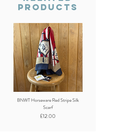
Products
BNWT Horseware Red Stripe Silk
BNWT Clare Haggas Woo
Scarf
Classic Pink Mono Pheasa
Price
£12.00