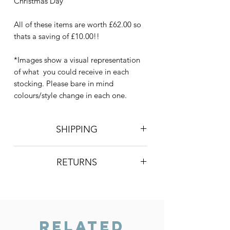
Christmas Day
All of these items are worth £62.00 so
thats a saving of £10.00!!
*Images show a visual representation
of what you could receive in each
stocking. Please bare in mind
colours/style change in each one.
SHIPPING
Postage is £4 on all orders. Will be
RETURNS
sent 2nd class Royal Mail
We do not accept returns, however if
you are unhappy with the item you
have recieved please contact us and
we will do our best to resolve the issue.
Related