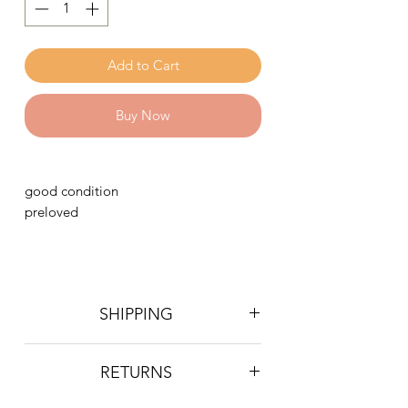
Add to Cart
Buy Now
good condition
preloved
SHIPPING
Postage is £4 on all orders. Will be
RETURNS
sent 2nd class Royal Mail