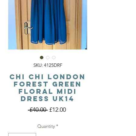
SKU: 4125DRF
Chi Chi London
Forest Green
Floral Midi
Dress Uk14
Regular
Sale
 £40.00 
£12.00
Price
Price
Quantity
*