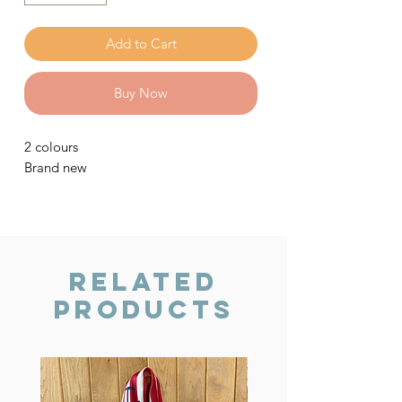
Add to Cart
Buy Now
2 colours
Brand new
Related
Products