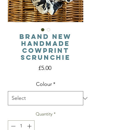
Brand New
Handmade
Cowprint
Scrunchie
Price
£5.00
Colour
*
Quantity
*