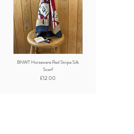
BNWT Horseware Red Stripe Silk
BNWT Clare Haggas Woo
Scarf
Classic Pink Mono Pheasa
Price
£12.00