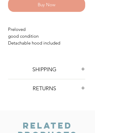
Buy Now
Preloved
good condition
Detachable hood included
SHIPPING
Postage is £4 on all orders. Will be
RETURNS
sent 2nd class Royal Mail
We do not accept returns, however if
you are unhappy with the item you
have recieved please contact us and
we will do our best to resolve the issue.
Related