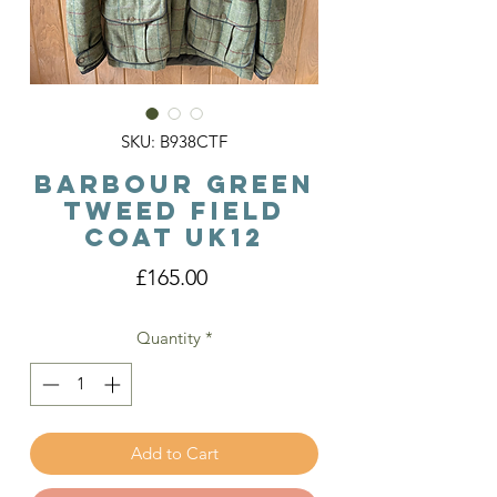
SKU: B938CTF
Barbour Green
Tweed Field
Coat Uk12
Price
£165.00
Quantity
*
Add to Cart