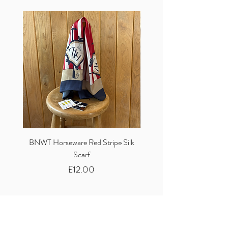
BNWT Horseware Red Stripe Silk
BNWT Clare Haggas Woo
Scarf
Classic Pink Mono Pheasa
Price
£12.00