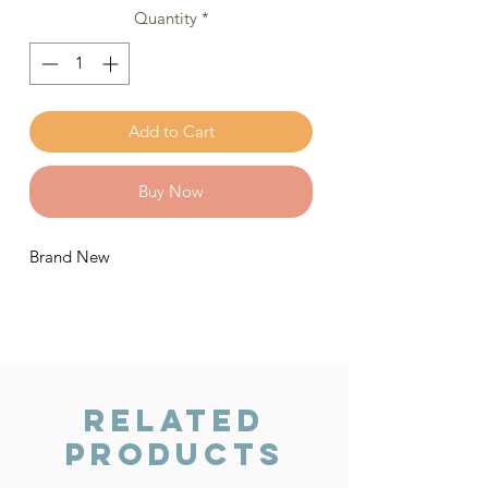
Quantity
*
Add to Cart
Buy Now
Brand New
Related
Products