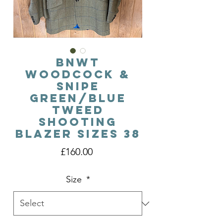
BNWT
Woodcock &
Snipe
Green/Blue
Tweed
Shooting
Blazer Sizes 38
Price
£160.00
Size
*