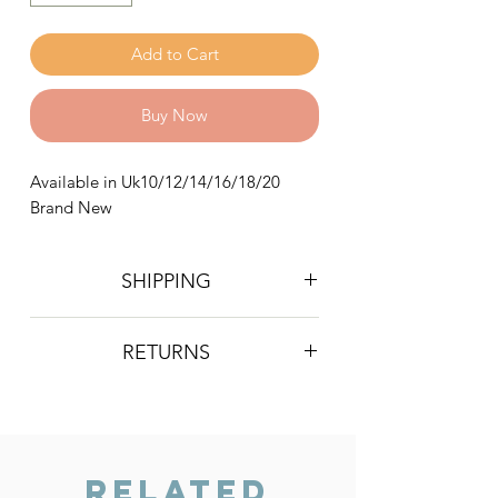
Add to Cart
Buy Now
Available in Uk10/12/14/16/18/20
Brand New
SHIPPING
Postage is £4 on all orders. Will be
RETURNS
sent 2nd class Royal Mail
We do not accept returns, however if
you are unhappy with the item you
have recieved please contact us and
we will do our best to resolve the issue.
Related