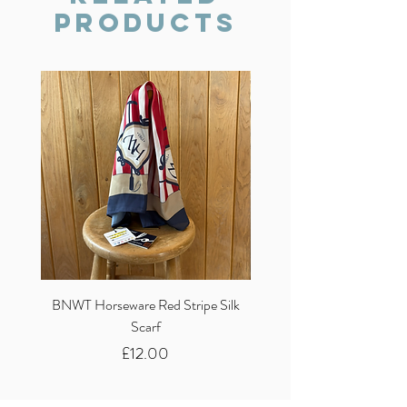
Products
BNWT Horseware Red Stripe Silk
BNWT Clare Haggas Woo
Scarf
Classic Pink Mono Pheasa
Price
£12.00