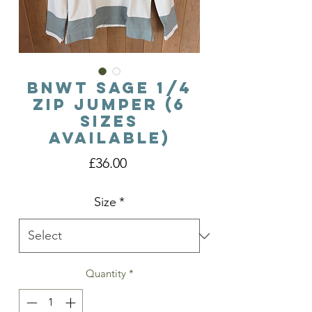
BNWT Sage 1/4
Zip Jumper (6
Sizes
Available)
Price
£36.00
Size
*
Quantity
*