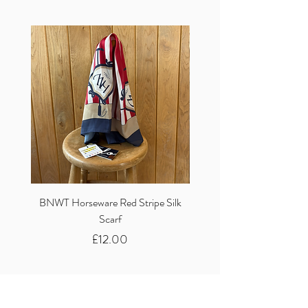
BNWT Horseware Red Stripe Silk
BNWT Clare Haggas Woo
Scarf
Classic Pink Mono Pheasa
Price
£12.00