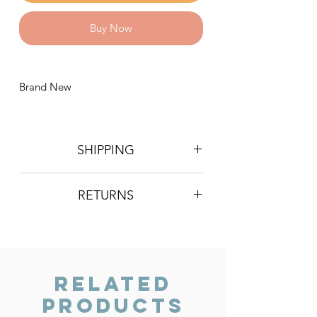
Buy Now
Brand New
SHIPPING
Postage is £4 on all orders. Will be
RETURNS
sent 2nd class Royal Mail
We do not accept returns, however if
you are unhappy with the item you
have recieved please contact us and
we will do our best to resolve the issue.
Related
Products