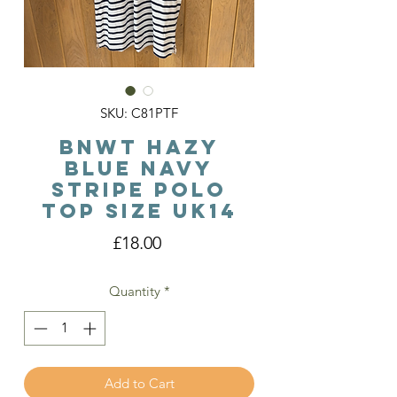
SKU: C81PTF
BNWT Hazy
Blue Navy
Stripe Polo
Top Size Uk14
Price
£18.00
Quantity
*
Add to Cart