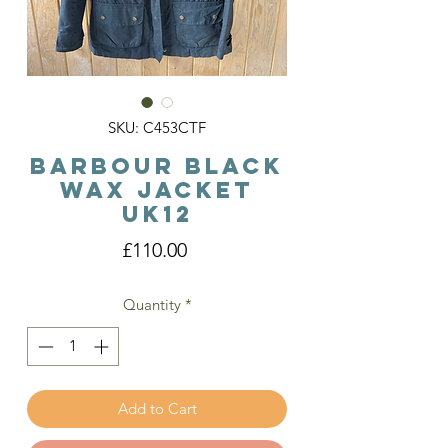
SKU: C453CTF
Barbour Black
Wax Jacket
Uk12
Price
£110.00
Quantity
*
Add to Cart