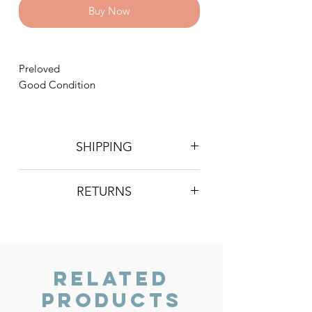
Buy Now
Preloved
Good Condition
SHIPPING
Postage is £4 on all orders. Will be
RETURNS
sent 2nd class Royal Mail
We do not accept returns, however if
you are unhappy with the item you
have recieved please contact us and
we will do our best to resolve the issue.
Related
Products