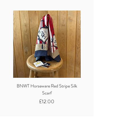
BNWT Horseware Red Stripe Silk
BNWT Clare Haggas Woo
Scarf
Classic Pink Mono Pheasa
Price
£12.00