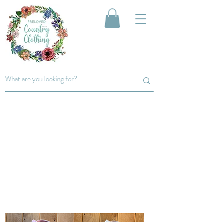
Women's
SHIRTS
From classic pinstripe shirts to
floral and polka dot, shop our
range of shirts...