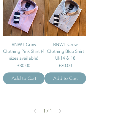
BNWT Crew
BNWT Crew
Clothing Pink Shirt (4
Clothing Blue Shirt
sizes available)
Uk14 & 18
Price
Price
£30.00
£30.00
Add to Cart
Add to Cart
1
/
1
can we help...