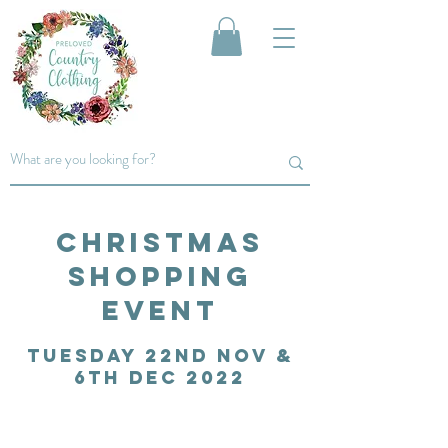
Christmas
Shopping
event
Tuesday 22nd Nov &
6Th Dec 2022
cOME AND JOIN US FOR AN